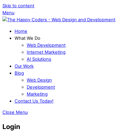
Skip to content
Menu
Home
What We Do
Web Development
Internet Marketing
AI Solutions
Our Work
Blog
Web Design
Development
Marketing
Contact Us Today!
Close Menu
Login