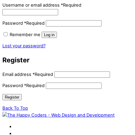
Username or email address
*
Required
Password
*
Required
Remember me
Log in
Lost your password?
Register
Email address
*
Required
Password
*
Required
Register
Back To Top