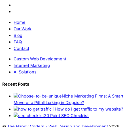
Home
Our Work
Blog
FAQ
Contact
Custom Web Development
Internet Marketing
AI Solutions
Recent Posts
Niche Marketing Firms: A Smart
Move or a Pitfall Lurking in Disguise?
How do I get traffic to my website?
20 Point SEO Checklist
©
The Happy Coders - Web Design and Development
2026