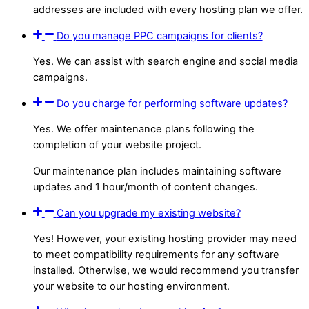
addresses are included with every hosting plan we offer.
Do you manage PPC campaigns for clients?
Yes. We can assist with search engine and social media
campaigns.
Do you charge for performing software updates?
Yes. We offer maintenance plans following the
completion of your website project.
Our maintenance plan includes maintaining software
updates and 1 hour/month of content changes.
Can you upgrade my existing website?
Yes! However, your existing hosting provider may need
to meet compatibility requirements for any software
installed. Otherwise, we would recommend you transfer
your website to our hosting environment.