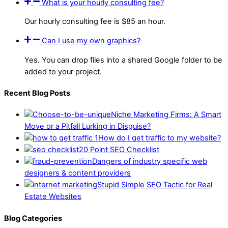
What is your hourly consulting fee?
Our hourly consulting fee is $85 an hour.
Can I use my own graphics?
Yes. You can drop files into a shared Google folder to be
added to your project.
Recent Blog Posts
Niche Marketing Firms: A Smart
Move or a Pitfall Lurking in Disguise?
How do I get traffic to my website?
20 Point SEO Checklist
Dangers of industry specific web
designers & content providers
Stupid Simple SEO Tactic for Real
Estate Websites
Blog Categories