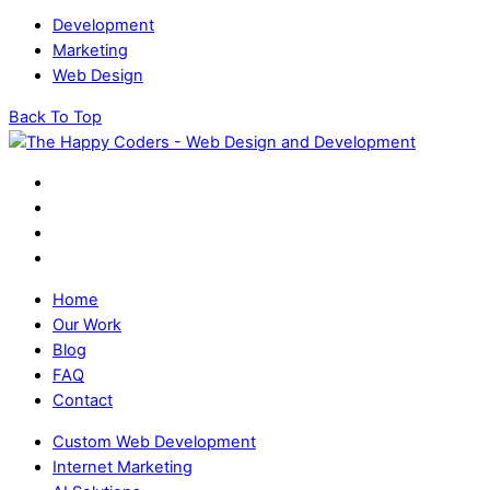
Development
Marketing
Web Design
Back To Top
Home
Our Work
Blog
FAQ
Contact
Custom Web Development
Internet Marketing