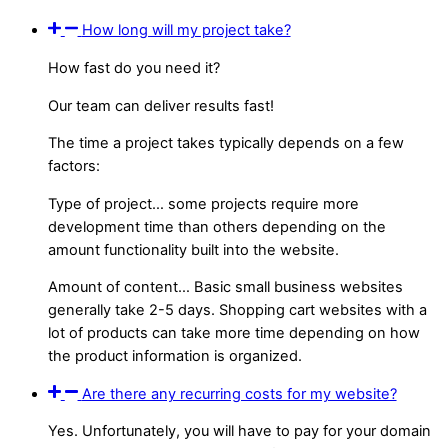
How long will my project take?
How fast do you need it?
Our team can deliver results fast!
The time a project takes typically depends on a few
factors:
Type of project… some projects require more
development time than others depending on the
amount functionality built into the website.
Amount of content… Basic small business websites
generally take 2-5 days. Shopping cart websites with a
lot of products can take more time depending on how
the product information is organized.
Are there any recurring costs for my website?
Yes. Unfortunately, you will have to pay for your domain