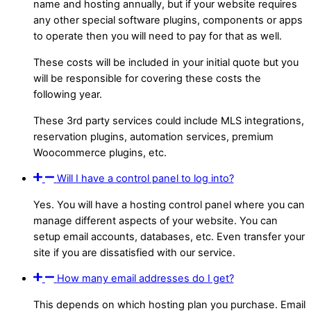
name and hosting annually, but if your website requires
any other special software plugins, components or apps
to operate then you will need to pay for that as well.
These costs will be included in your initial quote but you
will be responsible for covering these costs the
following year.
These 3rd party services could include MLS integrations,
reservation plugins, automation services, premium
Woocommerce plugins, etc.
Will I have a control panel to log into?
Yes. You will have a hosting control panel where you can
manage different aspects of your website. You can
setup email accounts, databases, etc. Even transfer your
site if you are dissatisfied with our service.
How many email addresses do I get?
This depends on which hosting plan you purchase. Email