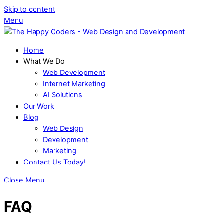
Skip to content
Menu
Home
What We Do
Web Development
Internet Marketing
AI Solutions
Our Work
Blog
Web Design
Development
Marketing
Contact Us Today!
Close Menu
FAQ