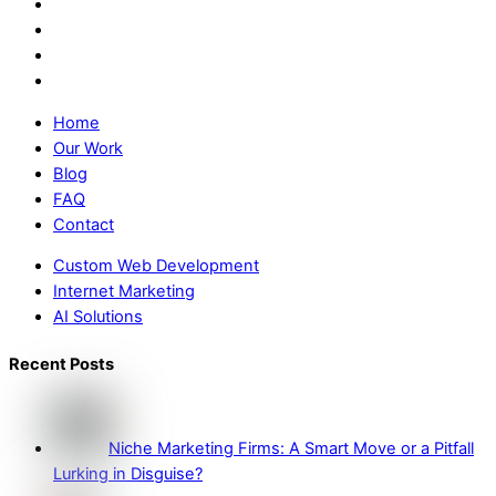
Home
Our Work
Blog
FAQ
Contact
Custom Web Development
Internet Marketing
AI Solutions
Recent Posts
Niche Marketing Firms: A Smart Move or a Pitfall
Lurking in Disguise?