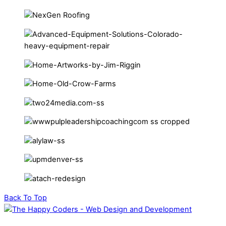
Back To Top