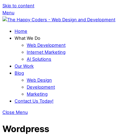
Skip to content
Menu
Home
What We Do
Web Development
Internet Marketing
AI Solutions
Our Work
Blog
Web Design
Development
Marketing
Contact Us Today!
Close Menu
Wordpress