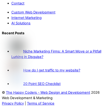
Contact
Custom Web Development
Internet Marketing
AI Solutions
Recent Posts
Niche Marketing Firms: A Smart Move or a Pitfall
Lurking in Disguise?
How do I get traffic to my website?
20 Point SEO Checklist
©
The Happy Coders - Web Design and Development
2026
Web Development & Marketing
Privacy Policy
|
Terms of Service