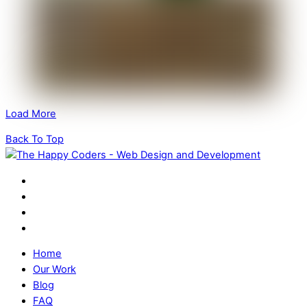
Load More
Back To Top
Home
Our Work
Blog
FAQ