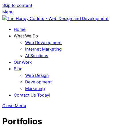
Skip to content
Menu
Home
What We Do
Web Development
Internet Marketing
AI Solutions
Our Work
Blog
Web Design
Development
Marketing
Contact Us Today!
Close Menu
Portfolios