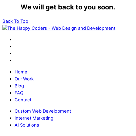
We will get back to you soon.
Back To Top
Home
Our Work
Blog
FAQ
Contact
Custom Web Development
Internet Marketing
AI Solutions