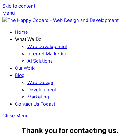
Skip to content
Menu
Home
What We Do
Web Development
Internet Marketing
AI Solutions
Our Work
Blog
Web Design
Development
Marketing
Contact Us Today!
Close Menu
Thank you for contacting us.