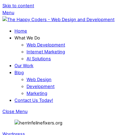
Skip to content
Menu
Home
What We Do
Web Development
Internet Marketing
AI Solutions
Our Work
Blog
Web Design
Development
Marketing
Contact Us Today!
Close Menu
Wordpress