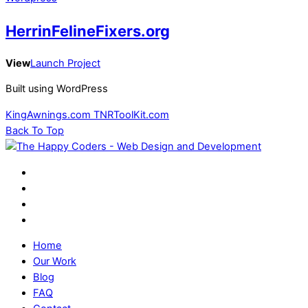
HerrinFelineFixers.org
View
Launch Project
Built using WordPress
KingAwnings.com
TNRToolKit.com
Back To Top
Home
Our Work
Blog
FAQ