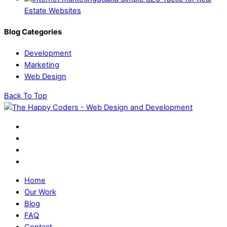
Estate Websites
Blog Categories
Development
Marketing
Web Design
Back To Top
Home
Our Work
Blog
FAQ