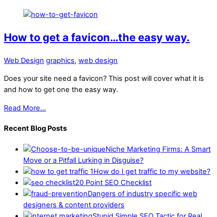
How to get a favicon…the easy way.
Web Design
graphics
,
web design
Does your site need a favicon? This post will cover what it is
and how to get one the easy way.
Read More...
Recent Blog Posts
Niche Marketing Firms: A Smart
Move or a Pitfall Lurking in Disguise?
How do I get traffic to my website?
20 Point SEO Checklist
Dangers of industry specific web
designers & content providers
Stupid Simple SEO Tactic for Real