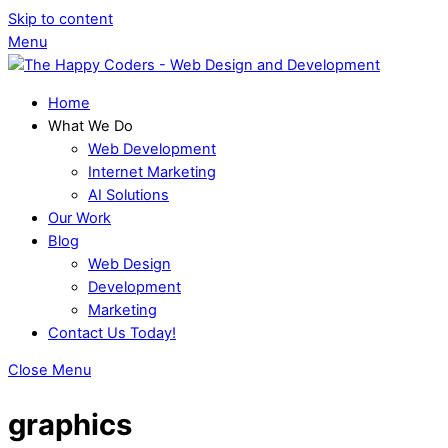
Skip to content
Menu
Home
What We Do
Web Development
Internet Marketing
AI Solutions
Our Work
Blog
Web Design
Development
Marketing
Contact Us Today!
Close Menu
graphics