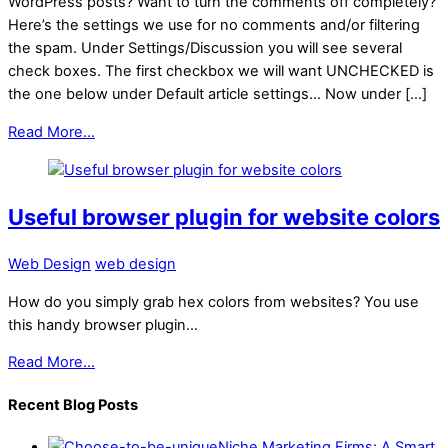
WordPress posts? Want to turn the comments off completely?
Here’s the settings we use for no comments and/or filtering
the spam. Under Settings/Discussion you will see several
check boxes. The first checkbox we will want UNCHECKED is
the one below under Default article settings… Now under […]
Read More...
Useful browser plugin for website colors
Web Design
web design
How do you simply grab hex colors from websites? You use
this handy browser plugin…
Read More...
Recent Blog Posts
Niche Marketing Firms: A Smart