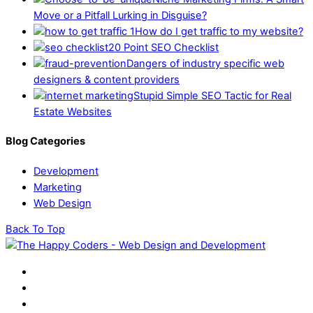
Move or a Pitfall Lurking in Disguise?
How do I get traffic to my website?
20 Point SEO Checklist
Dangers of industry specific web
designers & content providers
Stupid Simple SEO Tactic for Real
Estate Websites
Blog Categories
Development
Marketing
Web Design
Back To Top