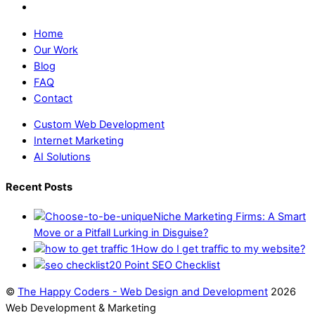
Home
Our Work
Blog
FAQ
Contact
Custom Web Development
Internet Marketing
AI Solutions
Recent Posts
Niche Marketing Firms: A Smart
Move or a Pitfall Lurking in Disguise?
How do I get traffic to my website?
20 Point SEO Checklist
©
The Happy Coders - Web Design and Development
2026
Web Development & Marketing