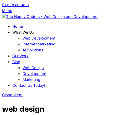
Skip to content
Menu
Home
What We Do
Web Development
Internet Marketing
AI Solutions
Our Work
Blog
Web Design
Development
Marketing
Contact Us Today!
Close Menu
web design