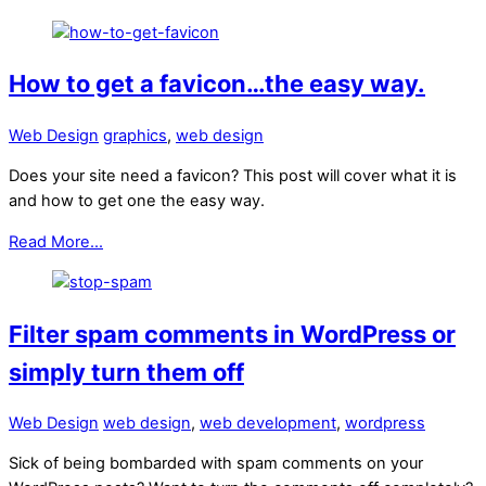
How to get a favicon…the easy way.
Web Design
graphics
,
web design
Does your site need a favicon? This post will cover what it is
and how to get one the easy way.
Read More...
Filter spam comments in WordPress or
simply turn them off
Web Design
web design
,
web development
,
wordpress
Sick of being bombarded with spam comments on your