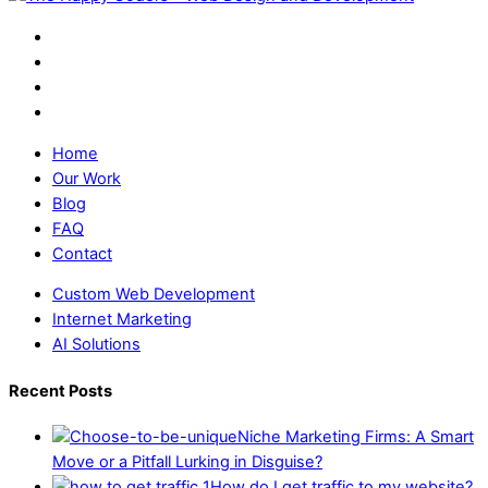
Home
Our Work
Blog
FAQ
Contact
Custom Web Development
Internet Marketing
AI Solutions
Recent Posts
Niche Marketing Firms: A Smart
Move or a Pitfall Lurking in Disguise?
How do I get traffic to my website?