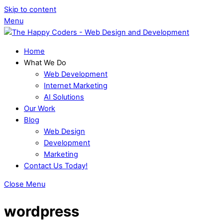
Skip to content
Menu
Home
What We Do
Web Development
Internet Marketing
AI Solutions
Our Work
Blog
Web Design
Development
Marketing
Contact Us Today!
Close Menu
wordpress