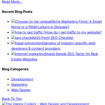
Read More...
Recent Blog Posts
Niche Marketing Firms: A Smart
Move or a Pitfall Lurking in Disguise?
How do I get traffic to my website?
20 Point SEO Checklist
Dangers of industry specific web
designers & content providers
Stupid Simple SEO Tactic for Real
Estate Websites
Blog Categories
Development
Marketing
Web Design
Back To Top