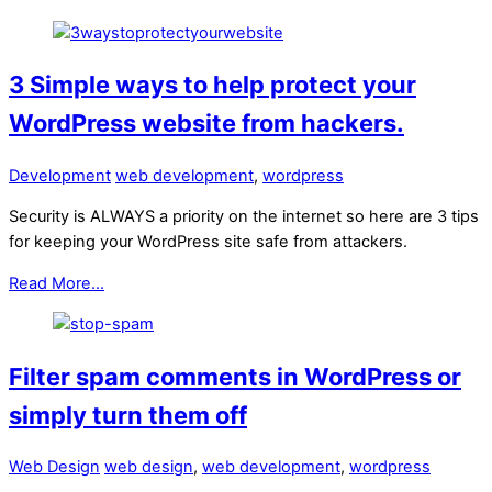
3 Simple ways to help protect your
WordPress website from hackers.
Development
web development
,
wordpress
Security is ALWAYS a priority on the internet so here are 3 tips
for keeping your WordPress site safe from attackers.
Read More...
Filter spam comments in WordPress or
simply turn them off
Web Design
web design
,
web development
,
wordpress