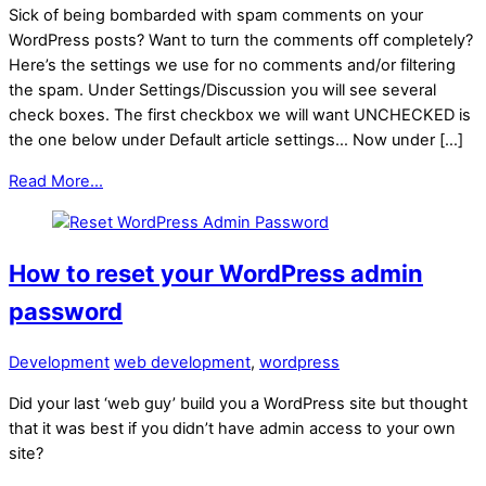
Sick of being bombarded with spam comments on your
WordPress posts? Want to turn the comments off completely?
Here’s the settings we use for no comments and/or filtering
the spam. Under Settings/Discussion you will see several
check boxes. The first checkbox we will want UNCHECKED is
the one below under Default article settings… Now under […]
Read More...
How to reset your WordPress admin
password
Development
web development
,
wordpress
Did your last ‘web guy’ build you a WordPress site but thought
that it was best if you didn’t have admin access to your own
site?