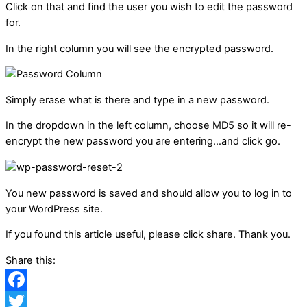
Click on that and find the user you wish to edit the password
for.
In the right column you will see the encrypted password.
Simply erase what is there and type in a new password.
In the dropdown in the left column, choose MD5 so it will re-
encrypt the new password you are entering…and click go.
You new password is saved and should allow you to log in to
your WordPress site.
If you found this article useful, please click share. Thank you.
Share this:
Facebook