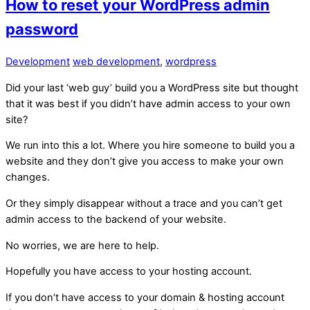
How to reset your WordPress admin
password
Development
web development
,
wordpress
Did your last ‘web guy’ build you a WordPress site but thought
that it was best if you didn’t have admin access to your own
site?
We run into this a lot. Where you hire someone to build you a
website and they don’t give you access to make your own
changes.
Or they simply disappear without a trace and you can’t get
admin access to the backend of your website.
No worries, we are here to help.
Hopefully you have access to your hosting account.
If you don’t have access to your domain & hosting account