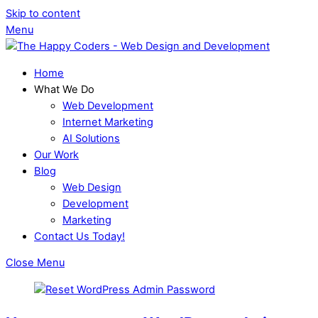
Skip to content
Menu
Home
What We Do
Web Development
Internet Marketing
AI Solutions
Our Work
Blog
Web Design
Development
Marketing
Contact Us Today!
Close Menu