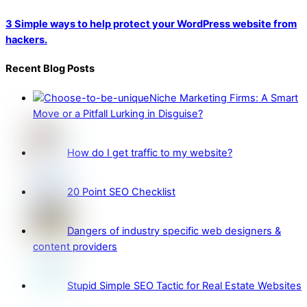
3 Simple ways to help protect your WordPress website from
hackers.
Recent Blog Posts
Niche Marketing Firms: A Smart
Move or a Pitfall Lurking in Disguise?
How do I get traffic to my website?
20 Point SEO Checklist
Dangers of industry specific web designers &
content providers
Stupid Simple SEO Tactic for Real Estate Websites