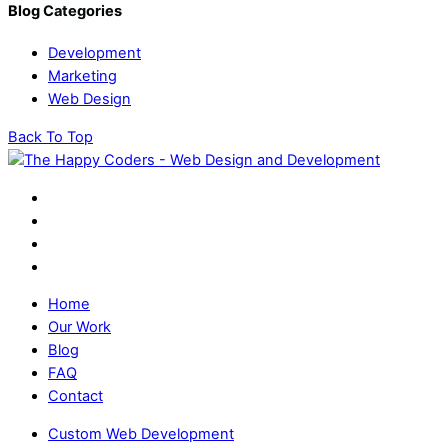
Blog Categories
Development
Marketing
Web Design
Back To Top
Home
Our Work
Blog
FAQ
Contact
Custom Web Development