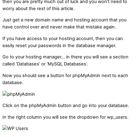
then you are pretty much out of luck and you won’t need to
worry about the rest of this article.
Just get a new domain name and hosting account that you
have control over and never make that mistake again.
If you have access to your hosting account, then you can
easily reset your passwords in the database manager.
Go to your hosting manager… in there you will see a section
called ‘Databases’ or ‘MySQL Databases’.
Now you should see a button for phpMyAdmin next to each
database.
Click on the phpMyAdmin button and go into your database.
In the right column you will see the dropdown for wp_users.