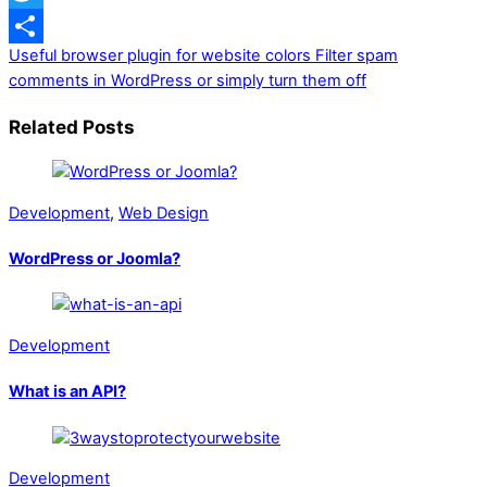
Twitter
Useful browser plugin for website colors
Filter spam
Share
comments in WordPress or simply turn them off
Related Posts
Development
,
Web Design
WordPress or Joomla?
Development
What is an API?
Development